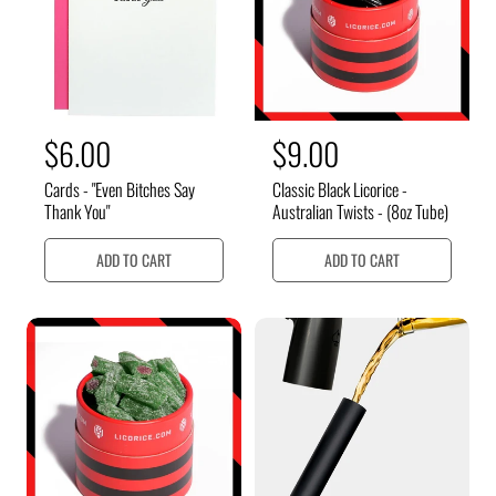
i
i
c
c
e
e
R
$6.00
R
$9.00
e
e
Cards - "Even Bitches Say
Classic Black Licorice -
g
g
Thank You"
Australian Twists - (8oz Tube)
u
u
ADD TO CART
ADD TO CART
l
l
a
a
r
r
p
p
r
r
i
i
c
c
e
e