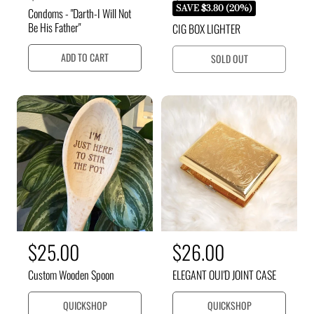
e
e
a
SAVE $3.80 (20%)
Condoms - "Darth-I Will Not
g
g
l
Be His Father"
CIG BOX LIGHTER
u
u
e
l
ADD TO CART
SOLD OUT
l
a
p
r
a
r
p
r
i
r
p
c
i
c
r
e
e
i
c
e
R
$25.00
R
$26.00
e
e
Custom Wooden Spoon
ELEGANT OUI'D JOINT CASE
g
g
u
u
QUICKSHOP
QUICKSHOP