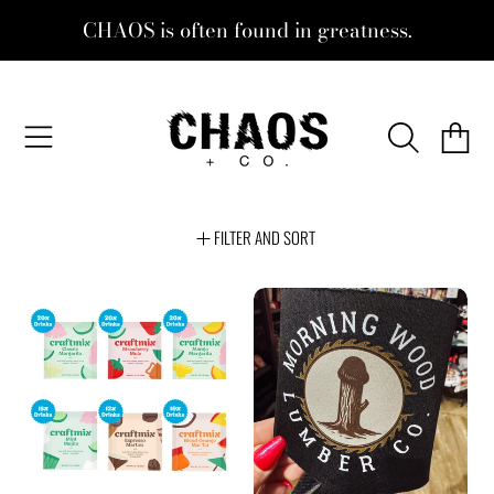
CHAOS is often found in greatness.
SKIP TO CONTENT
CHAOS + CO.
CART
FILTER AND SORT