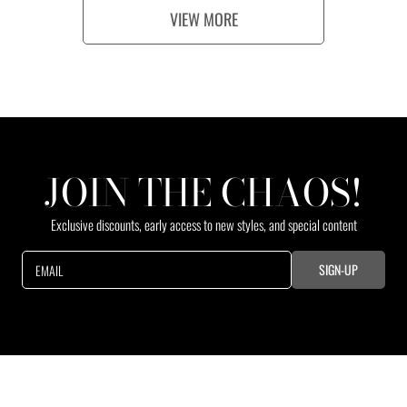
p
p
VIEW MORE
r
r
i
i
c
c
e
e
JOIN THE CHAOS!
Exclusive discounts, early access to new styles, and special content
SIGN-UP
EMAIL