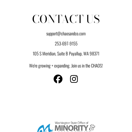
CONTACT US
support@chaosandco.com
253-697-9155
105 S Meridian, Suite B Puyallup, WA 98371
We're growing + expanding. Join us in the CHAOS!
FACEBOOK
INSTAGRAM