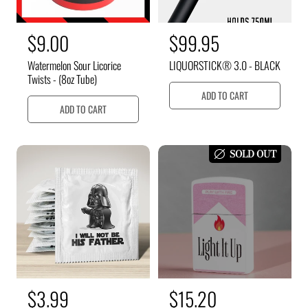
R
$9.00
R
$99.95
e
e
Watermelon Sour Licorice
LIQUORSTICK® 3.0 - BLACK
g
g
Twists - (8oz Tube)
u
u
ADD TO CART
ADD TO CART
l
l
a
a
r
r
SOLD OUT
p
p
r
r
i
i
c
c
e
e
R
$3.99
S
$15.20
R