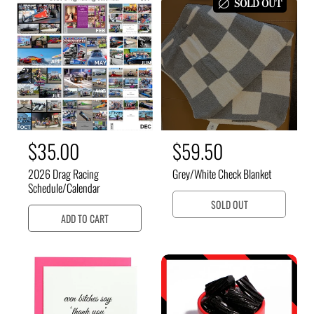
a
a
SOLD OUT
r
r
p
p
r
r
i
i
c
c
e
e
R
$35.00
R
$59.50
e
e
2026 Drag Racing
Grey/White Check Blanket
g
g
Schedule/Calendar
u
u
SOLD OUT
ADD TO CART
l
l
a
a
r
r
p
p
r
r