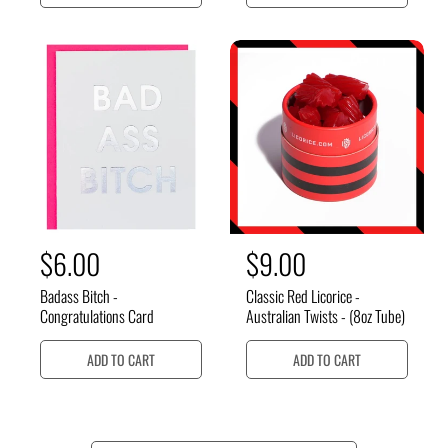
l
l
a
a
r
r
p
p
r
r
i
i
c
c
e
e
R
$6.00
R
$9.00
e
e
Badass Bitch -
Classic Red Licorice -
g
g
Congratulations Card
Australian Twists - (8oz Tube)
u
u
ADD TO CART
ADD TO CART
l
l
a
a
r
r