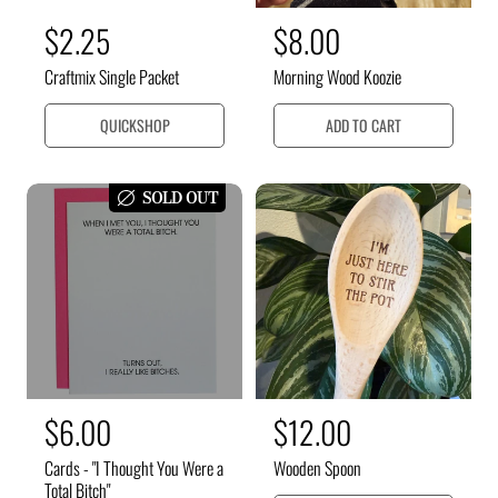
R
$2.25
R
$8.00
e
e
Craftmix Single Packet
Morning Wood Koozie
g
g
u
u
QUICKSHOP
ADD TO CART
l
l
a
a
SOLD OUT
r
r
p
p
r
r
i
i
c
c
e
e
R
$6.00
R
$12.00
e
e
Cards - "I Thought You Were a
Wooden Spoon
g
g
Total Bitch"