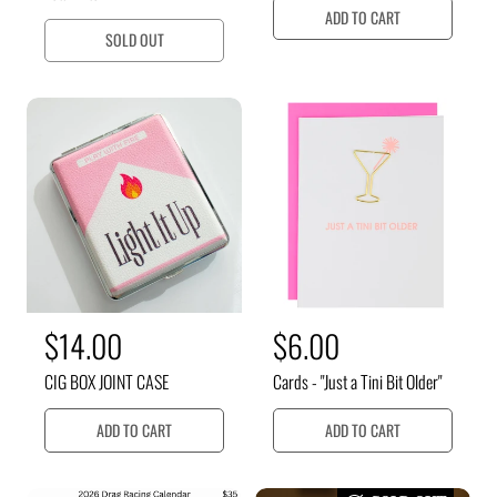
u
u
ADD TO CART
SOLD OUT
l
l
a
a
r
r
p
p
r
r
i
i
c
c
e
e
R
$14.00
R
$6.00
e
e
CIG BOX JOINT CASE
Cards - "Just a Tini Bit Older"
g
g
u
u
ADD TO CART
ADD TO CART
l
l