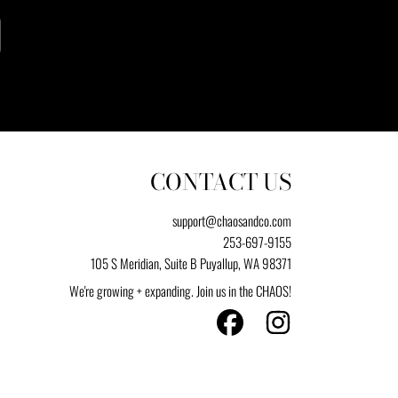
CONTACT US
support@chaosandco.com
253-697-9155
105 S Meridian, Suite B Puyallup, WA 98371
We're growing + expanding. Join us in the CHAOS!
FACEBOOK
INSTAGRAM