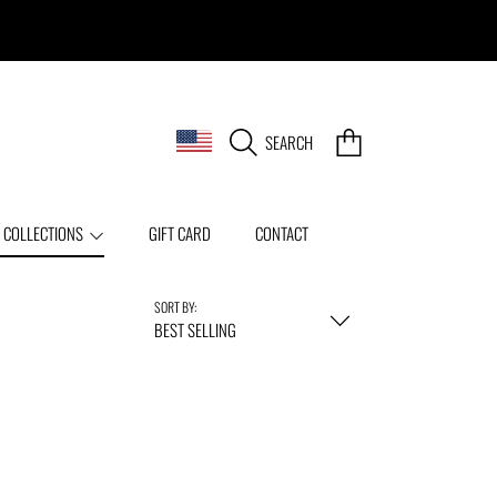
COUNTRY/REGION
CART
SEARCH
 COLLECTIONS
GIFT CARD
CONTACT
SORT BY:
BEST SELLING