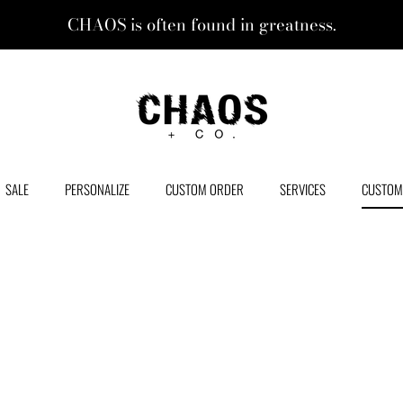
CHAOS is often found in greatness.
CHAOS + CO.
SALE
PERSONALIZE
CUSTOM ORDER
SERVICES
CUSTOM