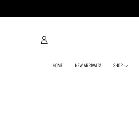
SKIP TO CONTENT
LOGIN
HOME
NEW ARRIVALS!
SHOP