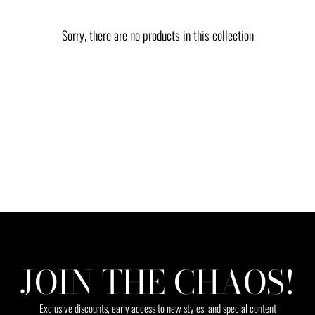
Sorry, there are no products in this collection
JOIN THE CHAOS!
Exclusive discounts, early access to new styles, and special content