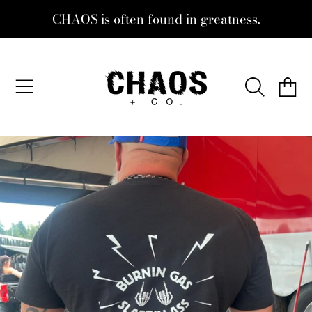
CHAOS is often found in greatness.
SKIP TO CONTENT
CHAOS + CO.
CART
SKIP TO PRODUCT INFORMATION