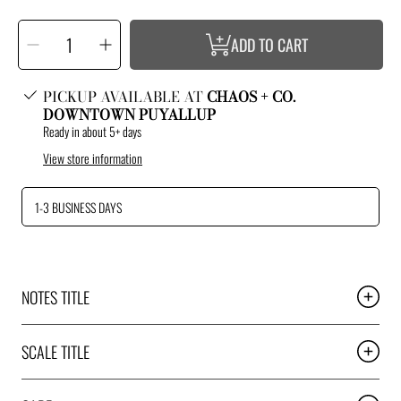
SELECT
Decrease
Increase
QUANTITY
ADD TO CART
quantity
quantity
for
for
Burnin
Burnin
Gas
Gas
Slappin
Slappin
PICKUP AVAILABLE AT
CHAOS + CO.
Ass
Ass
DOWNTOWN PUYALLUP
Ready in about 5+ days
View store information
1-3 BUSINESS DAYS
NOTES TITLE
SCALE TITLE