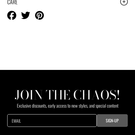
CARE
Share
Tweet
Pin
on
on
on
Facebook
Twitter
Pinterest
JOIN THE CHAOS!
Exclusive discounts, early access to new styles, and special content
SIGN-UP
EMAIL