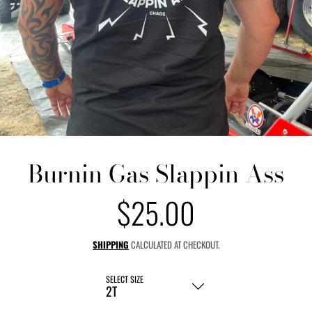
Burnin Gas Slappin Ass
$25.00
Regular
price
SHIPPING
CALCULATED AT CHECKOUT.
SELECT SIZE