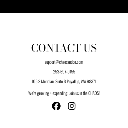
CONTACT US
support@chaosandco.com
253-697-9155
105 S Meridian, Suite B Puyallup, WA 98371
We're growing + expanding. Join us in the CHAOS!
FACEBOOK
INSTAGRAM