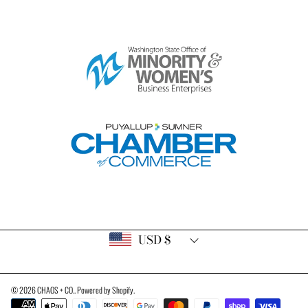
Country/region
USD $
© 2026 CHAOS + CO..
Powered by Shopify
.
Payment