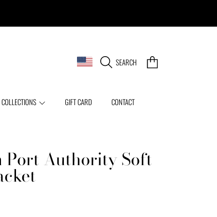
COUNTRY/REGION
CART
SEARCH
 COLLECTIONS
GIFT CARD
CONTACT
 Port Authority Soft
acket