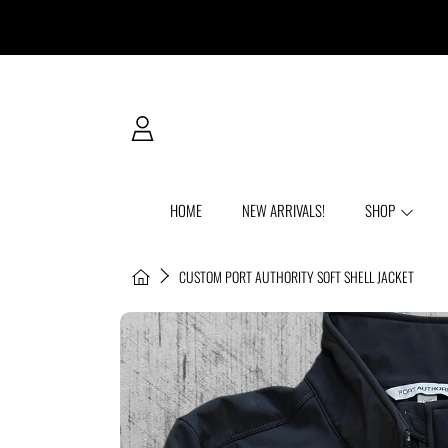
SKIP TO CONTENT
LOGIN
HOME
NEW ARRIVALS!
SHOP
HOME
CUSTOM PORT AUTHORITY SOFT SHELL JACKET
SKIP TO PRODUCT INFORMATION