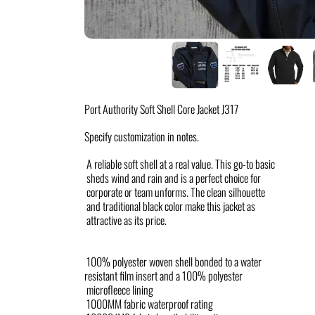
Port Authority Soft Shell Core Jacket J317
Specify customization in notes.
A reliable soft shell at a real value. This go-to basic
sheds wind and rain and is a perfect choice for
corporate or team unforms. The clean silhouette
and traditional black color make this jacket as
attractive as its price.
100% polyester woven shell bonded to a water
resistant film insert and a 100% polyester
microfleece lining
1000MM fabric waterproof rating