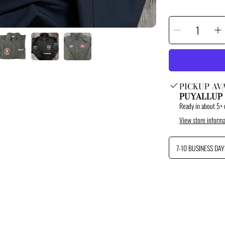
SELECT
Decrease
I
QUANTITY
quantity
q
for
f
Custom
C
Port
P
Authorit
A
Soft
S
Shell
S
Jacket
J
PICKUP AV
PUYALLUP
Ready in about 5+ 
View store informa
7-10 BUSINESS DAY