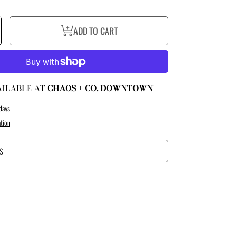
ncrease
ADD TO CART
uantity
or
ustom
ort
y
uthority
oft
hell
acket
AILABLE AT
CHAOS + CO. DOWNTOWN
days
tion
S