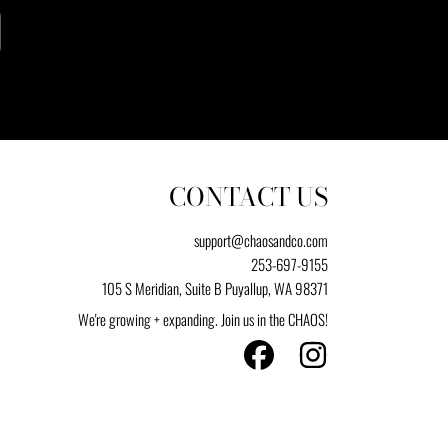
CONTACT US
support@chaosandco.com
253-697-9155
105 S Meridian, Suite B Puyallup, WA 98371
We're growing + expanding. Join us in the CHAOS!
FACEBOOK
INSTAGRAM