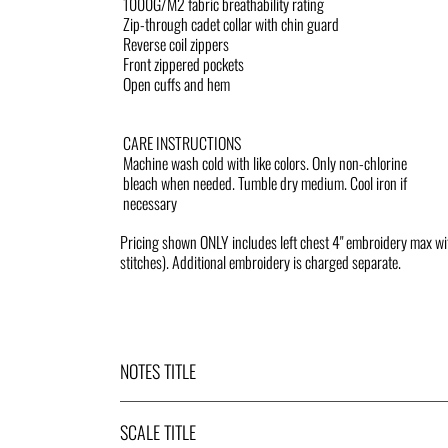
1000G/M2 fabric breathability rating
Zip-through cadet collar with chin guard
Reverse coil zippers
Front zippered pockets
Open cuffs and hem
CARE INSTRUCTIONS
Machine wash cold with like colors. Only non-chlorine
bleach when needed. Tumble dry medium. Cool iron if
necessary
Pricing shown ONLY includes left chest 4" embroidery max w
stitches). Additional embroidery is charged separate.
NOTES TITLE
SCALE TITLE