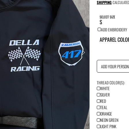
price
SHIPPING
CALCULATED
SELECT SIZE
ADD EMBROIDERY
APPAREL COLO
ADD YOUR PERSON
THREAD COLOR(S):
WHITE
SILVER
RED
TEAL
ORANGE
NEON GREEN
LIGHT PINK