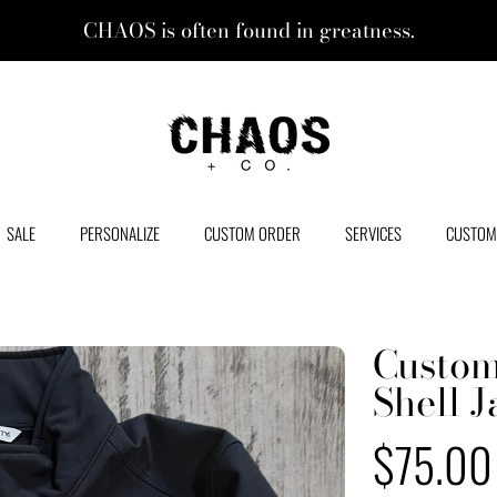
CHAOS is often found in greatness.
CHAOS + CO.
SALE
PERSONALIZE
CUSTOM ORDER
SERVICES
CUSTOM
Custom
Shell J
Regular
$75.00