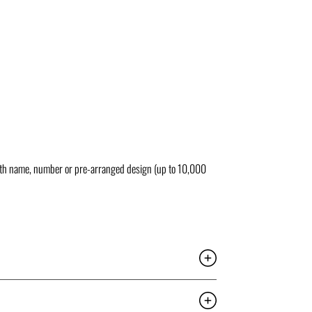
ith name, number or pre-arranged design (up to 10,000