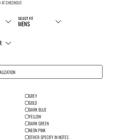
 AT CHECKOUT.
SELECT FIT
R
ALIZATION
GREY
GOLD
DARK BLUE
YELLOW
DARK GREEN
NEON PINK
OTHER-SPECIFY IN NOTES