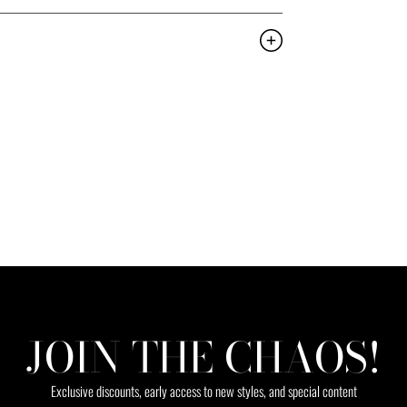
JOIN THE CHAOS!
Exclusive discounts, early access to new styles, and special content