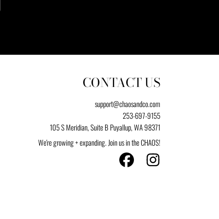
CONTACT US
support@chaosandco.com
253-697-9155
105 S Meridian, Suite B Puyallup, WA 98371
We're growing + expanding. Join us in the CHAOS!
FACEBOOK
INSTAGRAM