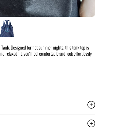
 Tank. Designed for hot summer nights, this tank top is
d relaxed fit, you'll feel comfortable and look effortlessly