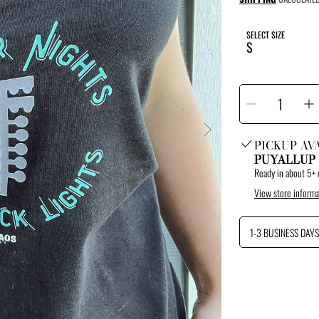
price
SELECT SIZE
SELECT
Decrease
I
QUANTITY
quantity
q
for
f
Summer
S
Nights
N
Tank
T
PICKUP AV
PUYALLUP
Ready in about 5+ 
View store informa
1-3 BUSINESS DAYS