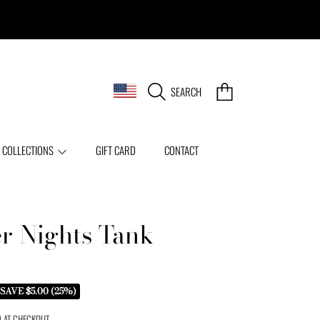
COUNTRY/REGION
CART
SEARCH
 COLLECTIONS
GIFT CARD
CONTACT
 Nights Tank
SAVE $5.00 (25%)
 AT CHECKOUT.