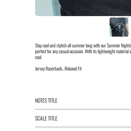
Stay cool and stylish all summer long with our Summer Nights
perfect for any casual occasion. With its lightweight material an
cool.
Jersey Racerback...Relaxed Fit
NOTES TITLE
SCALE TITLE