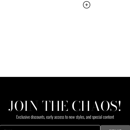
JOIN THE CHAOS!
Exclusive discounts, early access to new styles, and special content