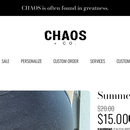
CHAOS is often found in greatness.
CHAOS + CO.
SALE
PERSONALIZE
CUSTOM ORDER
SERVICES
CUSTOM
Summer
Regular
$20.00
Sale
$15.00
price
SHIPPING
CALCULATED