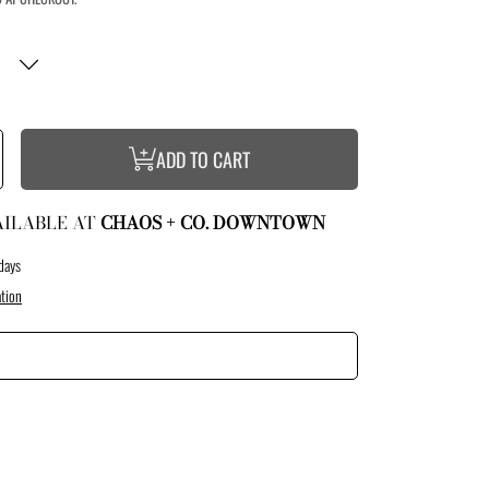
ncrease
ADD TO CART
uantity
or
ummer
ights
ank
AILABLE AT
CHAOS + CO. DOWNTOWN
days
tion