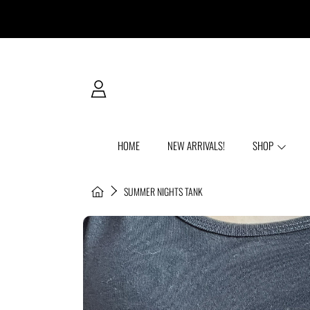
SKIP TO CONTENT
LOGIN
HOME
NEW ARRIVALS!
SHOP
HOME
SUMMER NIGHTS TANK
SKIP TO PRODUCT INFORMATION